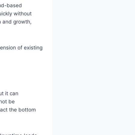
oud-based
ickly without
on and growth,
tension of existing
t it can
not be
pact the bottom