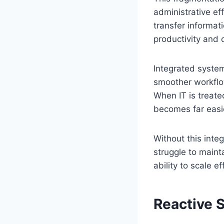
administrative e
transfer informati
productivity and c
Integrated system
smoother workflow
When IT is treate
becomes far easie
Without this inte
struggle to maint
ability to scale ef
Reactive 