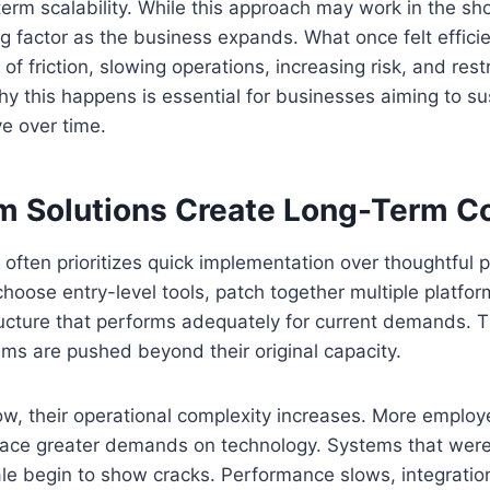
term scalability. While this approach may work in the shor
g factor as the business expands. What once felt efficie
 of friction, slowing operations, increasing risk, and rest
y this happens is essential for businesses aiming to s
e over time.
m Solutions Create Long-Term Co
often prioritizes quick implementation over thoughtful p
oose entry-level tools, patch together multiple platform
ucture that performs adequately for current demands. T
ms are pushed beyond their original capacity.
w, their operational complexity increases. More employ
lace greater demands on technology. Systems that wer
ale begin to show cracks. Performance slows, integration