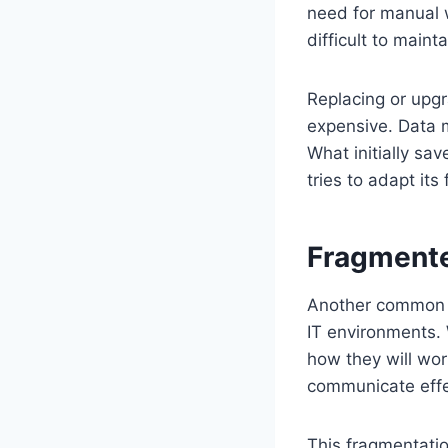
need for manual 
difficult to main
Replacing or upg
expensive. Data m
What initially sa
tries to adapt i
Fragmente
Another common c
IT environments.
how they will wor
communicate effe
This fragmentatio