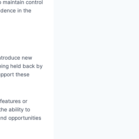
o maintain control
idence in the
introduce new
eing held back by
upport these
features or
he ability to
and opportunities