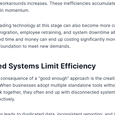
workarounds increases. These inefficiencies accumulate
tain momentum.
rading technology at this stage can also become more 
igration, employee retraining, and system downtime all 
ved time and money can end up costing significantly mor
ts foundation to meet new demands.
d Systems Limit Efficiency
onsequence of a “good enough” approach is the creat
 When businesses adopt multiple standalone tools witho
k together, they often end up with disconnected system
ctively.
n leads to duplicated data, inconsistent reporting, and