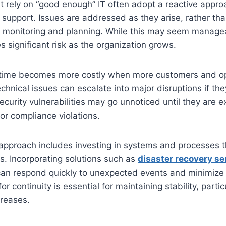
t rely on “good enough” IT often adopt a reactive appro
support. Issues are addressed as they arise, rather th
e monitoring and planning. While this may seem managea
es significant risk as the organization grows.
ime becomes more costly when more customers and op
chnical issues can escalate into major disruptions if the
Security vulnerabilities may go unnoticed until they are e
or compliance violations.
approach includes investing in systems and processes t
s. Incorporating solutions such as
disaster recovery se
can respond quickly to unexpected events and minimize 
or continuity is essential for maintaining stability, partic
creases.