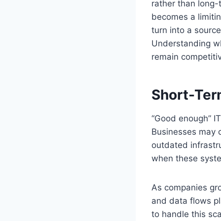
rather than long-
becomes a limitin
turn into a source
Understanding wh
remain competitiv
Short-Ter
“Good enough” IT 
Businesses may ch
outdated infrastr
when these syste
As companies gro
and data flows p
to handle this sc