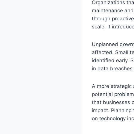
Organizations tha
maintenance and 
through proactiv
scale, it introduc
Unplanned downt
affected. Small te
identified early. 
in data breaches 
A more strategic 
potential problem
that businesses 
impact. Planning f
on technology in