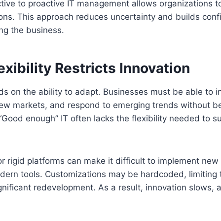
ctive to proactive IT management allows organizations t
ions. This approach reduces uncertainty and builds conf
ng the business.
exibility Restricts Innovation
ds on the ability to adapt. Businesses must be able to 
new markets, and respond to emerging trends without b
 “Good enough” IT often lacks the flexibility needed to s
 rigid platforms can make it difficult to implement new 
dern tools. Customizations may be hardcoded, limiting t
gnificant redevelopment. As a result, innovation slows, 