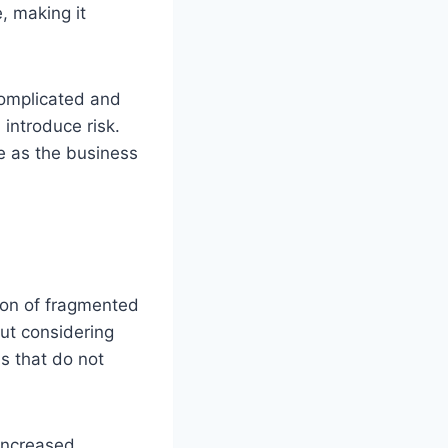
, making it
complicated and
introduce risk.
e as the business
ion of fragmented
ut considering
s that do not
 increased