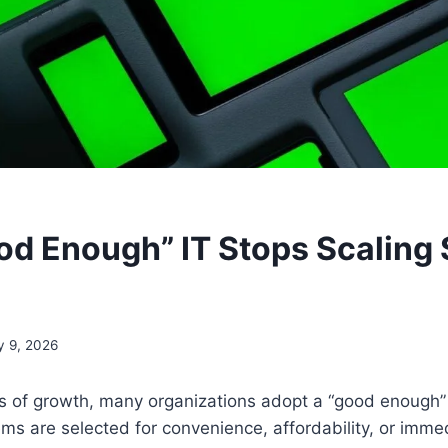
d Enough” IT Stops Scaling 
y 9, 2026
es of growth, many organizations adopt a “good enough”
ms are selected for convenience, affordability, or immed