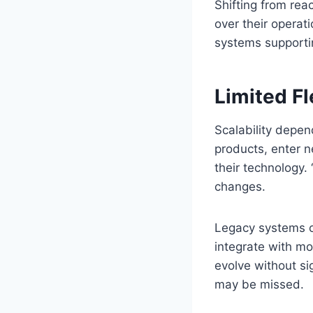
Shifting from rea
over their operat
systems supporti
Limited Fl
Scalability depen
products, enter 
their technology.
changes.
Legacy systems or
integrate with mo
evolve without si
may be missed.