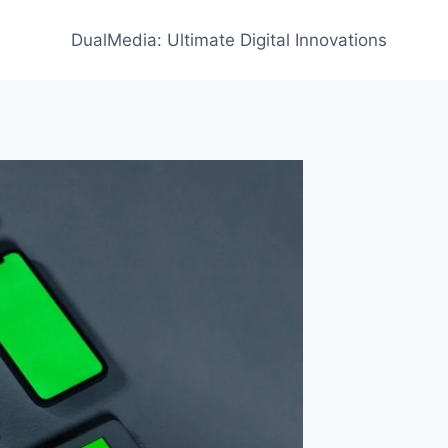
DualMedia: Ultimate Digital Innovations