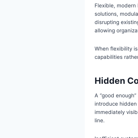
Flexible, modern
solutions, modula
disrupting existi
allowing organiza
When flexibility i
capabilities rathe
Hidden Co
A “good enough” a
introduce hidden
immediately visib
line.