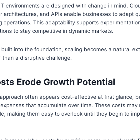
 IT environments are designed with change in mind. Cl
r architectures, and APIs enable businesses to adapt qu
ng operations. This adaptability supports experimentati
tions to stay competitive in dynamic markets.
s built into the foundation, scaling becomes a natural ex
r than a disruptive challenge.
sts Erode Growth Potential
pproach often appears cost-effective at first glance, bu
 expenses that accumulate over time. These costs may 
le, making them easy to overlook until they begin to im