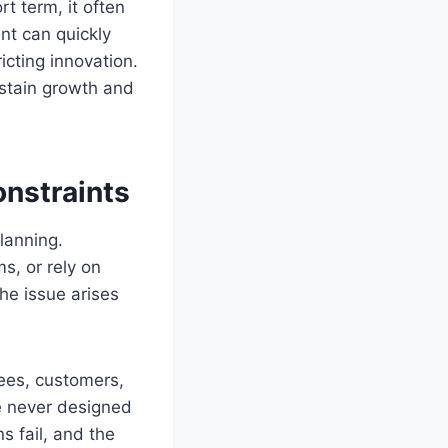
t term, it often
nt can quickly
ricting innovation.
ustain growth and
nstraints
lanning.
s, or rely on
he issue arises
ees, customers,
e never designed
s fail, and the