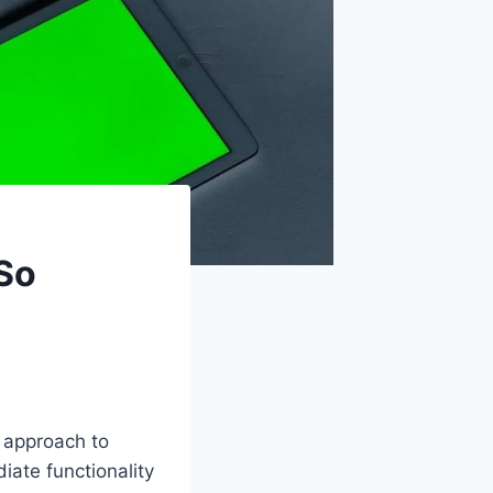
So
 approach to
iate functionality