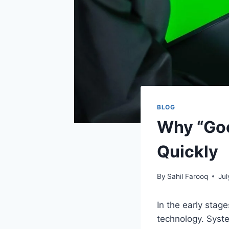
BLOG
Why “Goo
Quickly
By
Sahil Farooq
Jul
In the early stag
technology. Syste