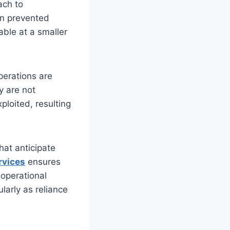
ach to
an prevented
ble at a smaller
erations are
y are not
xploited, resulting
hat anticipate
rvices
ensures
operational
ularly as reliance