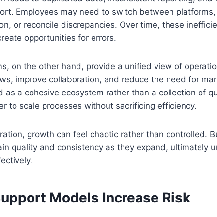
ffort. Employees may need to switch between platforms,
on, or reconcile discrepancies. Over time, these ineffici
reate opportunities for errors.
s, on the other hand, provide a unified view of operati
s, improve collaboration, and reduce the need for manu
d as a cohesive ecosystem rather than a collection of qui
r to scale processes without sacrificing efficiency.
gration, growth can feel chaotic rather than controlled.
ain quality and consistency as they expand, ultimately u
fectively.
Support Models Increase Risk