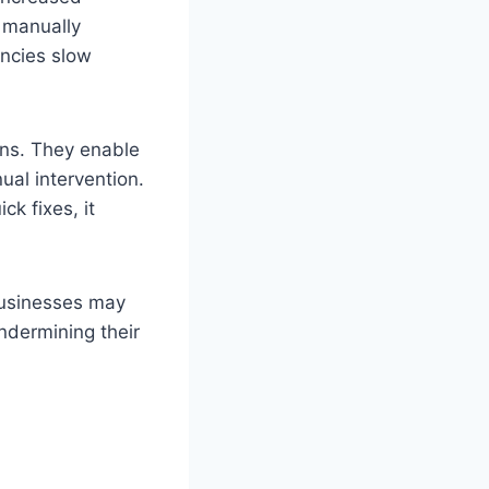
 manually
encies slow
ons. They enable
al intervention.
ck fixes, it
 Businesses may
ndermining their